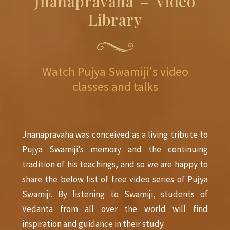
Jñānapravāha – Video
Library
Watch Pujya Swamiji's video
classes and talks
Jnanapravaha was conceived as a living tribute to
Pujya Swamiji’s memory and the continuing
tradition of his teachings, and so we are happy to
share the below list of free video series of Pujya
Swamiji. By listening to Swamiji, students of
Vedanta from all over the world will find
inspiration and guidance in their study.