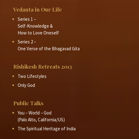
Vedanta in Our Life
Series 1 –
Self-Knowledge &
How to Love Oneself
Series 2 –
One Verse of the Bhagavad Gita
Rishikesh Retreats 2013
Two Lifestyles
Only God
Public Talks
You – World – God
(Palo Alto, California/US)
The Spiritual Heritage of India