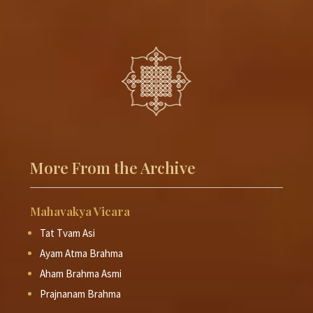
More From the Archive
Mahavakya Vicara
Tat Tvam Asi
Ayam Atma Brahma
Aham Brahma Asmi
Prajnanam Brahma