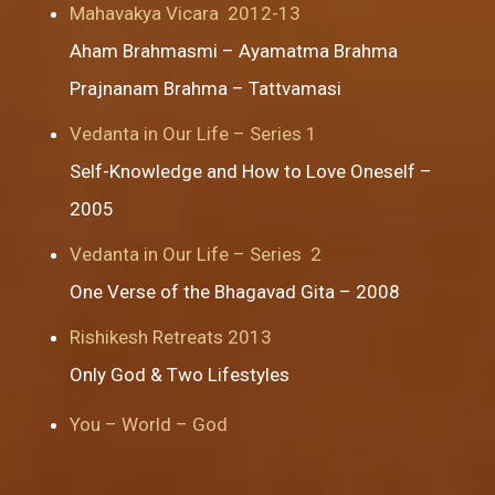
Mahavakya Vicara 2012-13
Aham Brahmasmi
–
Ayamatma Brahma
Prajnanam Brahma
–
Tattvamasi
Vedanta in Our Life – Series 1
Self-Knowledge and How to Love Oneself –
2005
Vedanta in Our Life – Series 2
One Verse of the Bhagavad Gita – 2008
Rishikesh Retreats 2013
Only God
&
Two Lifestyles
You – World – God