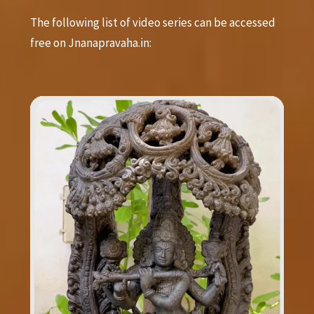
The following list of video series can be accessed
free on Jnanapravaha.in: