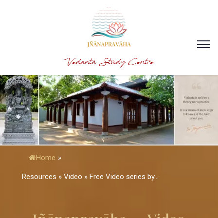
Vedanta Study Centre
Home
»
Resources » Video » Free Video series by...