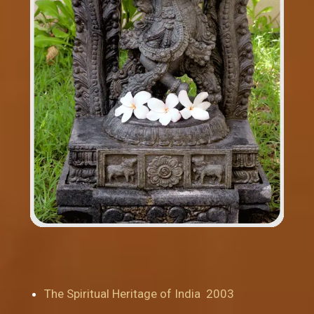
The Spiritual Heritage of India 2003