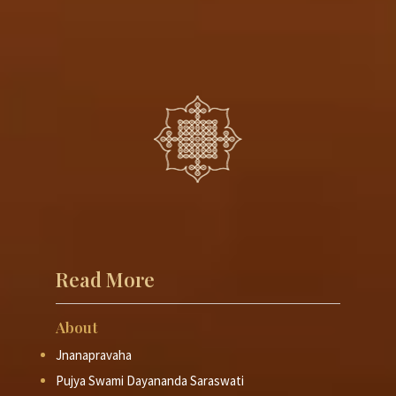
Read More
About
Jnanapravaha
Pujya Swami Dayananda Saraswati