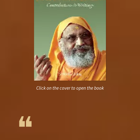
Click on the cover to open the book
❝