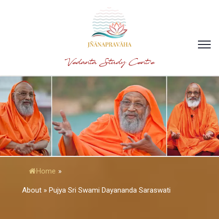
Vedanta Study Centre
Home
»
About » Pujya Sri Swami Dayananda Saraswati