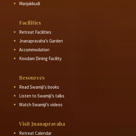
Manjakkudi
Facilities
Retreat Facilities
Jnanapravaha’s Garden
Accommodation
Koodam Dining Facility
Resources
Read Swamiji’s books
Listen to Swamiji’s talks
Watch Swamiji’s videos
Visit Jnanapravaha
Retreat Calendar