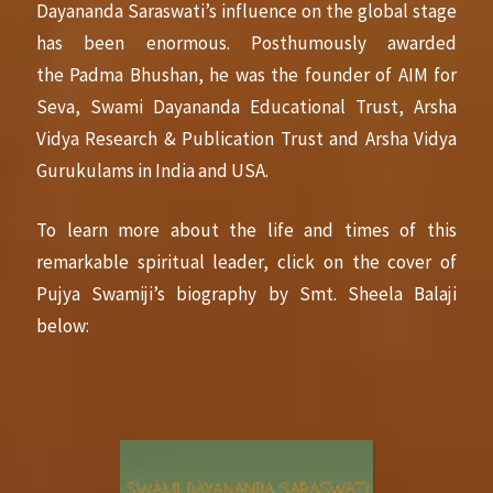
Dayananda Saraswati’s influence on the global stage
has been enormous. Posthumously awarded
the Padma Bhushan, he was the founder of AIM for
Seva, Swami Dayananda Educational Trust, Arsha
Vidya Research & Publication Trust and Arsha Vidya
Gurukulams in India and USA.
To learn more about the life and times of this
remarkable spiritual leader, click on the cover of
Pujya Swamiji’s biography by Smt. Sheela Balaji
below: