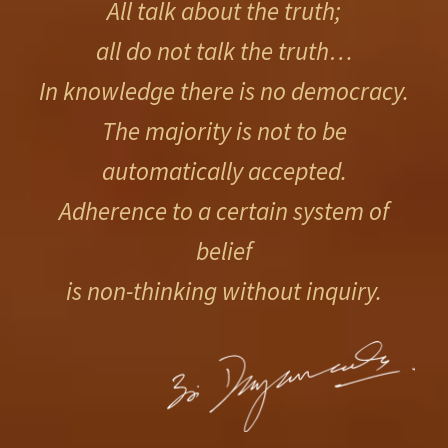
All talk about the truth;
all do not talk the truth…
In knowledge there is no democracy.
The majority is not to be
automatically accepted.
Adherence to a certain system of
belief
is non-thinking without inquiry.