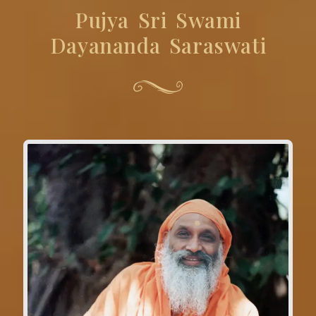
Pujya Sri Swami
Dayananda Saraswati