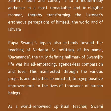
Sanskrit texts and convey it to a modern-day
audience in a most remarkable and intelligible
manner, thereby transforming the listener’s
erroneous perceptions of himself, the world and of
Ishvara.
Pujya Swamiji’s legacy also extends beyond the
teaching of Vedanta. As befitting of his name,
‘Dayananda’, the truly defining hallmark of Swamiji’s
life was his all-embracing, agenda-less compassion
and love. This manifested through the various
projects and activities he initiated, bringing positive
improvements to the lives of thousands of human
beings.
As a world-renowned spiritual teacher, Swami