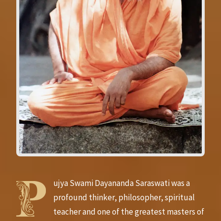
ujya Swami Dayananda Saraswati was a
profound thinker, philosopher, spiritual
teacher and one of the greatest masters of