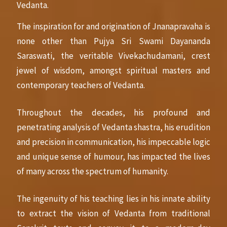
Vedanta.
The inspiration for and origination of Jnanapravaha is
none other than Pujya Sri Swami Dayananda
Saraswati, the veritable Vivekachudamani, crest
jewel of wisdom, amongst spiritual masters and
contemporary teachers of Vedanta.
Throughout the decades, his profound and
penetrating analysis of Vedanta shastra, his erudition
and precision in communication, his impeccable logic
and unique sense of humour, has impacted the lives
of many across the spectrum of humanity.
The ingenuity of his teaching lies in his innate ability
to extract the vision of Vedanta from traditional