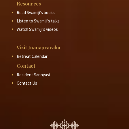
Resources
Read Swamiji’s books
Listen to Swamiji’s talks
Watch Swamiji’s videos
Visit Jnanapravaha
Retreat Calendar
Contact
Resident Sannyasi
Contact Us