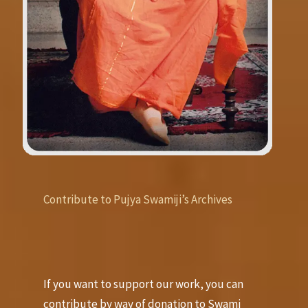
Contribute to Pujya Swamiji’s Archives
If you want to support our work, you can
contribute by way of donation to Swami