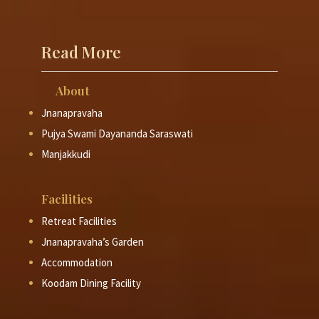
Read More
About
Jnanapravaha
Pujya Swami Dayananda Saraswati
Manjakkudi
Facilities
Retreat Facilities
Jnanapravaha’s Garden
Accommodation
Koodam Dining Facility