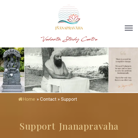
Vedanta Study Centre
Home
»
Contact » Support
Support Jnanapravaha