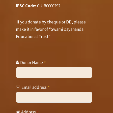
IFSC Code:
CIUB0000292
If you donate by cheque or DD, please
make it in favor of “Swami Dayananda
Educational Trust”
Donor Name
*
Email address
*
Contact
Address
*