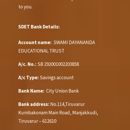
to you.
SDET Bank Details:
Account name:
SWAMI DAYANANDA
EDUCATIONAL TRUST
A/c. No.:
SB 292001002203858
A/c Type:
Savings account
Bank Name:
City Union Bank
Bank address:
No.114,Tiruvarur
Kumbakonam Main Road, Manjakkudi,
Tiruvarur – 612610