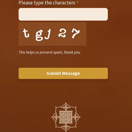
Please type the characters
*
This helps us prevent spam, thank you.
Submit Message