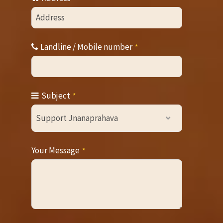
Email
*
Landline / Mobile number
*
Subject
*
Support Jnanaprahava
Your Message
*