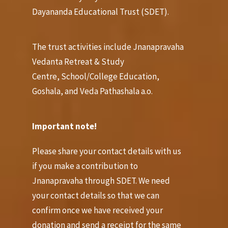
Dayananda Educational Trust (SDET).
The trust activities include Jnanapravaha
Vedanta Retreat & Study
Centre, School/College Education,
Goshala, and Veda Pathashala a.o.
Important note!
Pl
ease share your contact details with us
if you make a contribution to
Jnanapravaha through SDET. We need
your contact details so that we can
confirm once we have received your
donation and send a receipt for the same