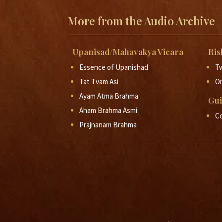
More from the Audio Archive
Upanisad/Mahavakya Vicara
Ris
Essence of Upanishad
Tw
Tat Tvam Asi
O
Ayam Atma Brahma
Gui
Aham Brahma Asmi
Co
Prajnanam Brahma