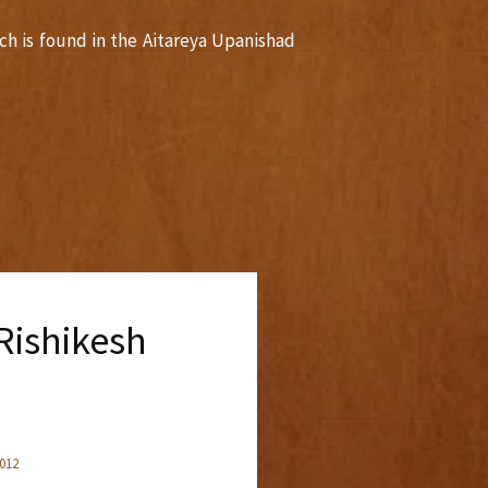
ch is found in the Aitareya Upanishad
ishikesh
2012