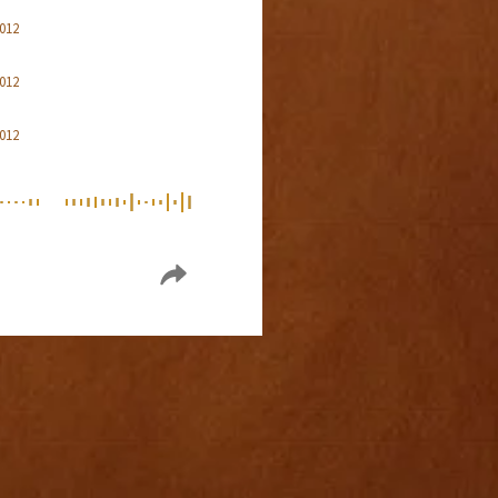
2012
2012
2012
2012
2012
2012
2012
2012
2012