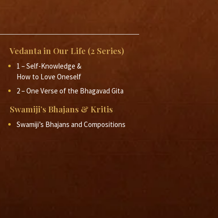
2012
2012
Vedanta in Our Life (2 Series)
2012
1 – Self-Knowledge &
How to Love Oneself
2 – One Verse of the Bhagavad Gita
Swamiji’s Bhajans & Kritis
Swamiji’s Bhajans and Compositions