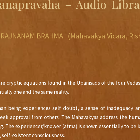
ñānapravāha – Audio Libra
 PRAJNANAM BRAHMA (Mahavakya Vicara, Rish
 are cryptic equations found in the Upanisads of the four Vedas
tially one and the same reality.
man being experiences self doubt, a sense of inadequacy and
seek approval from others. The Mahavakyas address the hum
ing. The experiencer/knower (atma) is shown essentially to be
, self-existent consciousness.