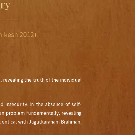
ry
ikesh 2012)
, revealing the truth of the individual
 insecurity. In the absence of self-
an problem fundamentally, revealing
 identical with Jagatkaranam Brahman,