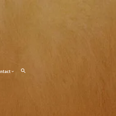
ntact