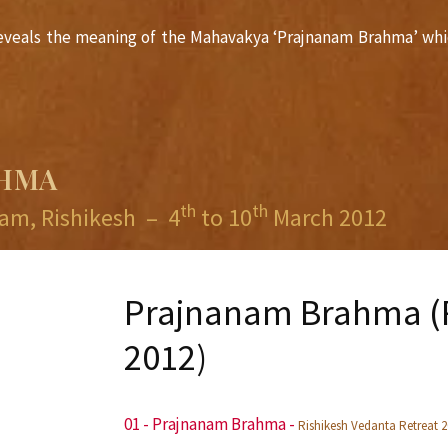
i reveals the meaning of the Mahavakya ‘Prajnanam Brahma’ whi
AHMA
th
th
am, Rishikesh
–
4
to 10
March 2012
Prajnanam Brahma (R
2012)
01 - Prajnanam Brahma
-
Rishikesh Vedanta Retreat 