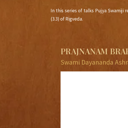
In this series of talks Pujya Swamij
(3.3) of Rigveda.
PRAJNANAM BR
Swami Dayananda Ashr