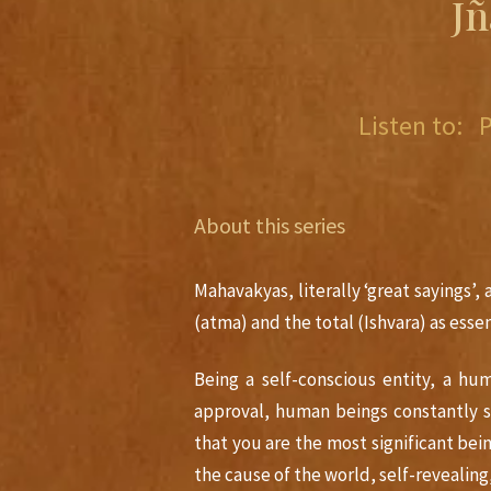
J
Listen to:
About this series
Mahavakyas, literally ‘great sayings’,
(atma) and the total (Ishvara) as essen
Being a self-conscious entity, a hu
approval, human beings constantly 
that you are the most significant be
the cause of the world, self-revealing