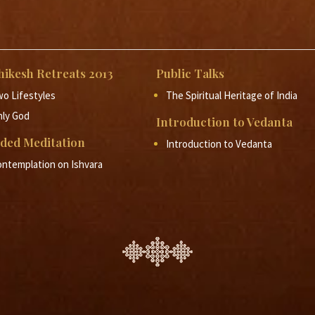
11 - Prajnanam Brahma
-
Rishikesh Vedanta Retreat 
12 - Prajnanam Brahma
-
Rishikesh Vedanta Retreat 
hikesh Retreats 2013
13 - Prajnanam Brahma
Public Talks
-
Rishikesh Vedanta Retreat 
o Lifestyles
The Spiritual Heritage of India
nly God
Introduction to Vedanta
ded Meditation
Introduction to Vedanta
ntemplation on Ishvara