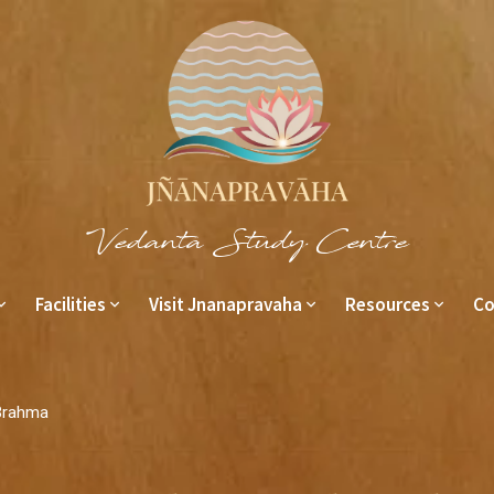
Vedanta Study Centre
Facilities
Visit Jnanapravaha
Resources
Co
Brahma