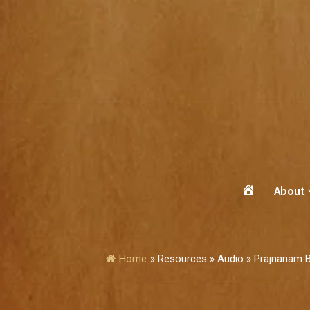
About
Home
»
Resources » Audio » Prajnanam 