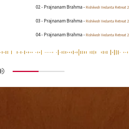
02 - Prajnanam Brahma
-
Rishikesh Vedanta Retreat 
03 - Prajnanam Brahma
-
Rishikesh Vedanta Retreat 
04 - Prajnanam Brahma
-
Rishikesh Vedanta Retreat 
05 - Prajnanam Brahma
-
Rishikesh Vedanta Retreat 
06 - Prajnanam Brahma
-
Rishikesh Vedanta Retreat 
07 - Prajnanam Brahma
-
Rishikesh Vedanta Retreat 
08 - Prajnanam Brahma
-
Rishikesh Vedanta Retreat 
09 - Prajnanam Brahma
-
Rishikesh Vedanta Retreat 
10 - Prajnanam Brahma
-
Rishikesh Vedanta Retreat 