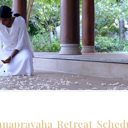
endar
anapravaha Retreat Sched