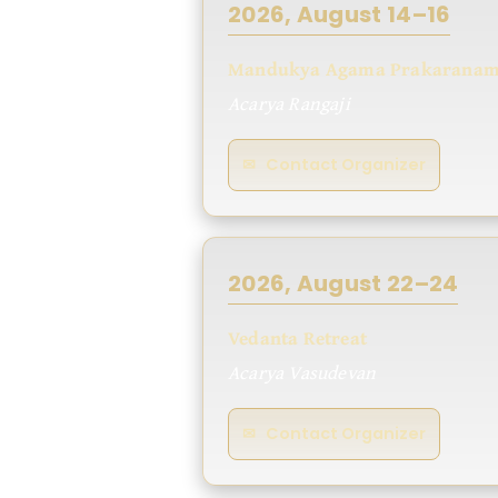
2026, August 14–16
Mandukya Agama Prakarana
Acarya Rangaji
✉ Contact Organizer
2026, August 22–24
Vedanta Retreat
Acarya Vasudevan
✉ Contact Organizer