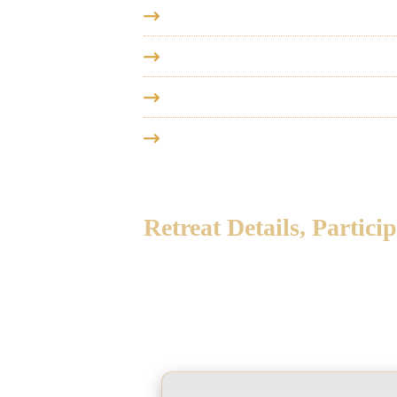
2027, Jan 27 - Feb 4
- Vedanta Ret
2027, February 11-25
- Vedanta 
2027, February 28 - Mar 5
- Veda
2027, April 1 - May 6
- Vedanta C
Retreat Details, Partic
Below you will find more information
contact details of the organising tea
brochure to download. We welcome you 