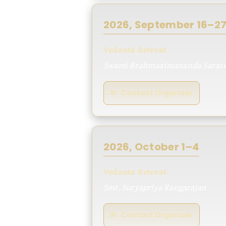
2026, September 16–2
Vedanta Retreat
Swami Brahmaatmananda Sarasw
✉ Contact Organizer
2026, October 1–4
Vedanta Retreat
Smt. Suryapriya Rangarajan
✉ Contact Organizer