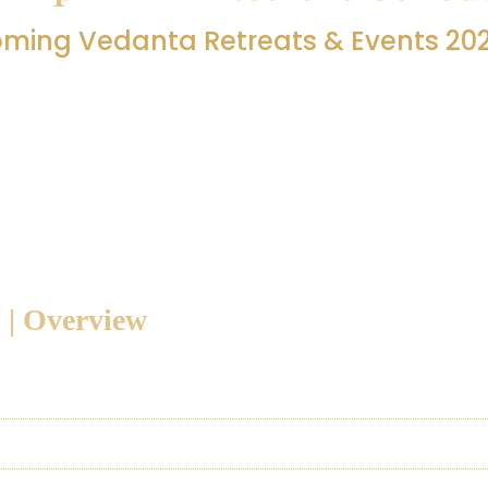
ming Vedanta Retreats & Events 20
a retreats and programs planned at Jnanapravaha, Manjakkud
coming programs — their dates, teachers, and event topic —
r retreat, please refer to the detailed section below.
 | Overview
treat - Mandukya Agama Prakaranam - Acarya Rangaji
treat - Acarya Vasudevan