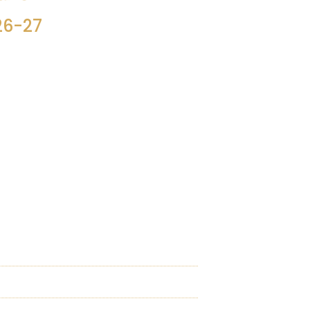
26-27
i, for 2026-27.
 so one can see the year’s activities in