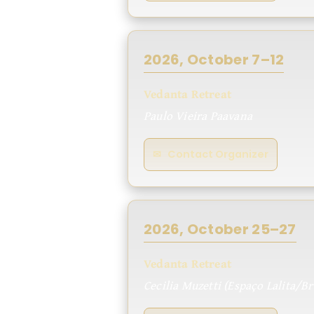
2026, October 7–12
Vedanta Retreat
Paulo Vieira Paavana
✉ Contact Organizer
2026, October 25–27
Vedanta Retreat
Cecilia Muzetti (Espaço Lalita/Br