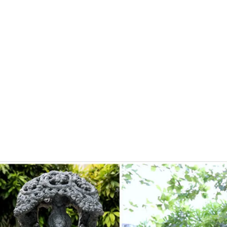
About