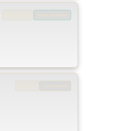
Seats Available
Kannada 🇮🇳
Fully Booked
Tamil 🇮🇳