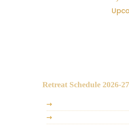
Upco
Below you’ll find an overview of Vedant
This schedule offers a glance at the up
one view. To know more about a particula
Retreat Schedule 2026-27
2026, August 14-16
- Vedanta Re
2026, August 22-24
- Vedanta Re