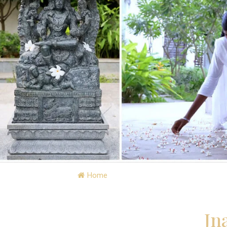
Home
»
Visit Jnanapravaha » Retreat Cal
Jn