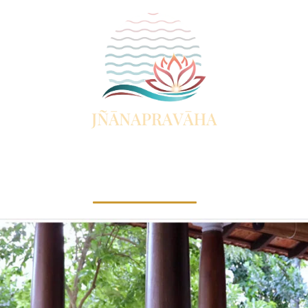
Vedanta Study Centre
Facilities
Visit Jnanapravaha
Resources
C