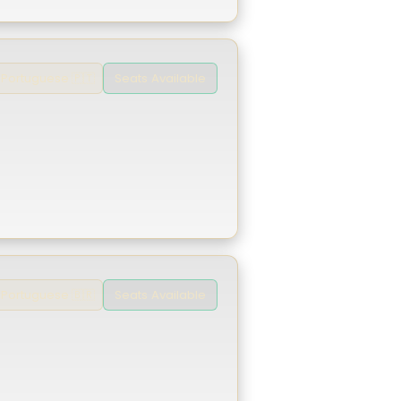
Seats Available
Portuguese 🇵🇹
Seats Available
Portuguese 🇧🇷