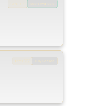
Seats Available
Tamil 🇮🇳
Fully Booked
Tamil 🇮🇳