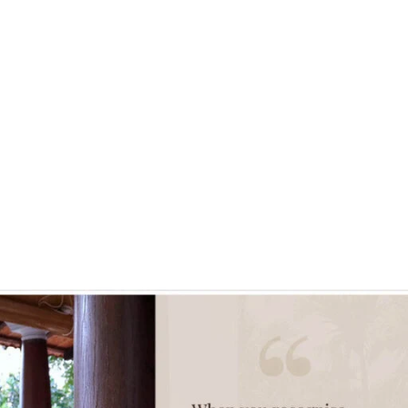
ontact