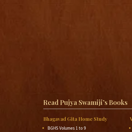
Read Pujya Swamiji’s Books
Bhagavad Gita Home Study
BGHS Volumes 1 to 9