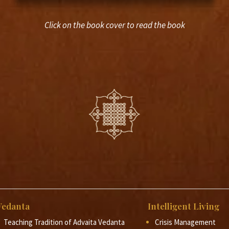
Click on the book cover to read the book
Vedanta
Intelligent Living
Teaching Tradition of Advaita Vedanta
Crisis Management