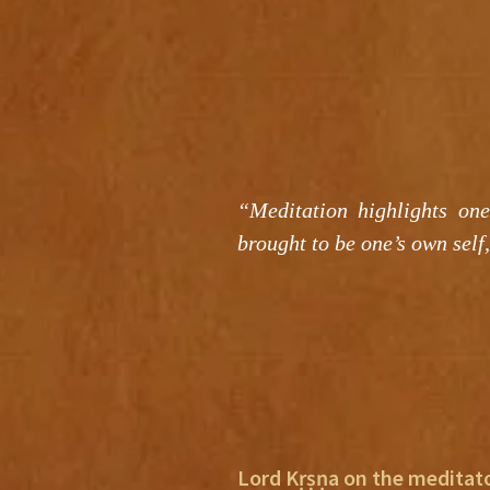
“Meditation highlights one
brought to be one’s own self,
Lord Kṛṣṇa on the meditat