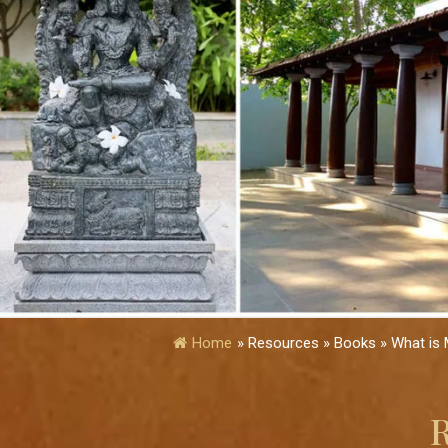
Home
»
Resources » Books » What is 