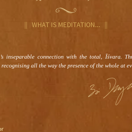
|| WHAT IS MEDITATION... ||
’s inseparable connection with the total, Īśvara. Th
 recognising all the way the presence of the whole at ev
or