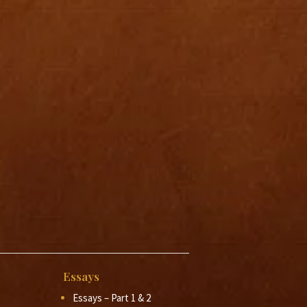
Essays
Essays – Part 1 & 2