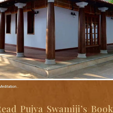
Meditation…
Read Pujya Swamiji’s Book