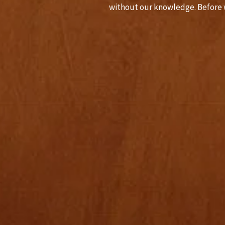
without our knowledge. Before 