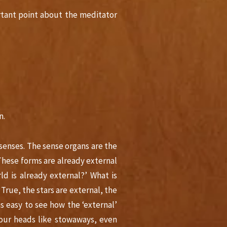
rtant point about the meditator
n.
senses. The sense organs are the
‘These forms are already external
d is already external?’ What is
. True, the stars are external, the
s easy to see how the ‘external’
 our heads like stowaways, even