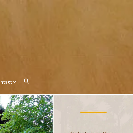
ntact