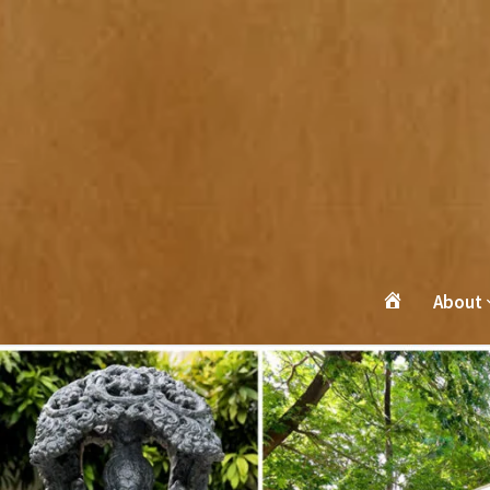
About