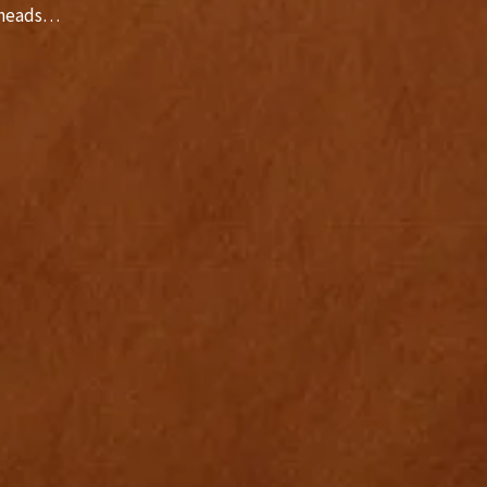
r heads…