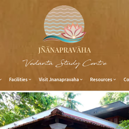
Vedanta Study Centre
Facilities
Visit Jnanapravaha
Resources
Co