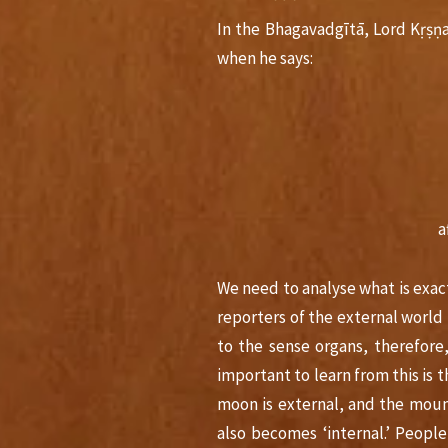
In the Bhagavadgītā, Lord Kṛṣṇ
when he says:
a
We need to analyse what is exac
reporters of the external world 
to the sense organs, therefore
important to learn from this is th
moon is external, and the mount
also becomes ‘internal.’ Peopl