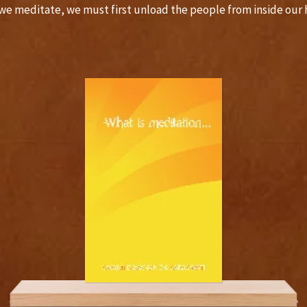
we meditate, we must first unload the people from inside ou