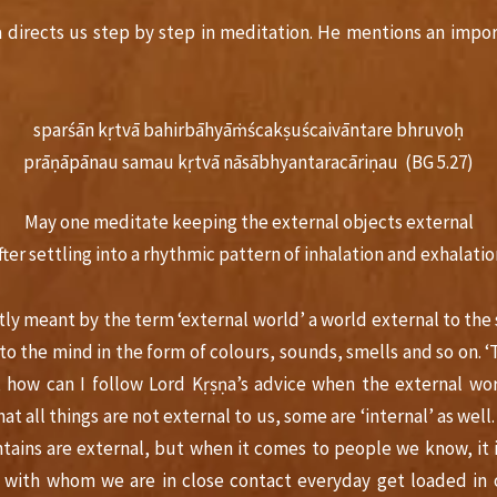
a directs us step by step in meditation. He mentions an impo
sparśān kṛtvā bahirbāhyāṁścakṣuścaivāntare bhruvoḥ
prāṇāpānau samau kṛtvā nāsābhyantaracāriṇau (BG 5.27)
May one meditate keeping the external objects external
fter settling into a rhythmic pattern of inhalation and exhalatio
tly meant by the term ‘external world’ a world external to the 
to the mind in the form of colours, sounds, smells and so on. 
, how can I follow Lord Kṛṣṇa’s advice when the external worl
at all things are not external to us, some are ‘internal’ as well
ains are external, but when it comes to people we know, it i
e with whom we are in close contact everyday get loaded in