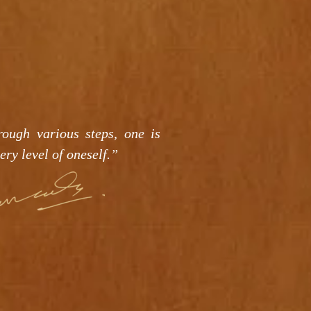
rough various steps, one is
ery level of oneself.”