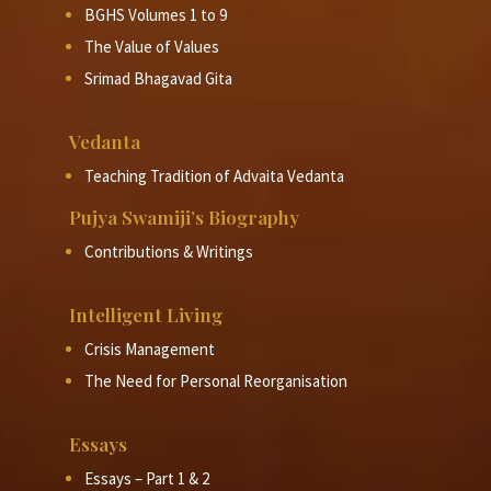
BGHS Volumes 1 to 9
The Value of Values
Srimad Bhagavad Gita
Vedanta
Teaching Tradition of Advaita Vedanta
Pujya Swamiji’s Biography
Contributions & Writings
Intelligent Living
Crisis Management
The Need for Personal Reorganisation
Essays
Essays – Part 1 & 2