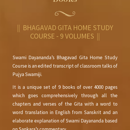
|| BHAGAVAD GITA HOME STUDY
COURSE - 9 VOLUMES ||
Swami Dayananda’s Bhagavad Gita Home Study
Course is an edited transcript of classroom talks of
Pujya Swamiji.
It is a unique set of 9 books of over 4000 pages
which goes comprehensively through all the
chapters and verses of the Gita with a word to
word translation in English from Sanskrit and an
elaborate explanation of Swami Dayananda based
on Sankara’s commentary.