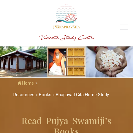
Vedanta Study Centre
Home
»
Resources » Books » Bhagavad Gita Home Study
Read Pujya Swamiji’s
Books