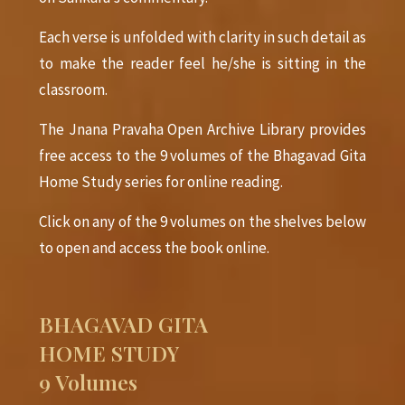
Each verse is unfolded with clarity in such detail as
to make the reader feel he/she is sitting in the
classroom.
The Jnana Pravaha Open Archive Library provides
free access to the 9 volumes of the Bhagavad Gita
Home Study series for online reading.
Click on any of the 9 volumes on the shelves below
to open and access the book online.
BHAGAVAD GITA
HOME STUDY
9 Volumes