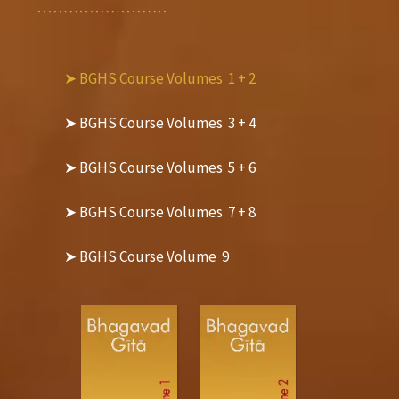
➤ BGHS Course Volumes  1 + 2
➤ BGHS Course Volumes  3 + 4
➤ BGHS Course Volumes  5 + 6
➤ BGHS Course Volumes  7 + 8
➤ BGHS Course Volume  9