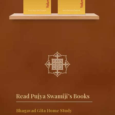
Read Pujya Swamiji’s Books
Bhagavad Gita Home Study