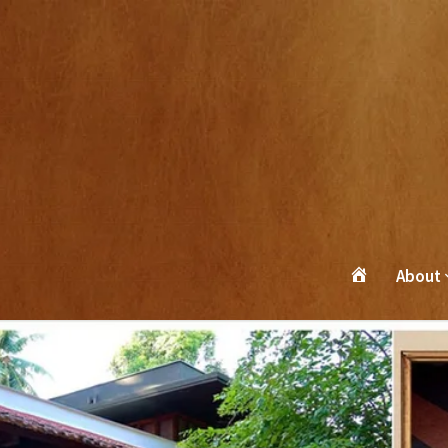
About