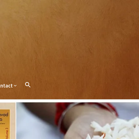
ntact