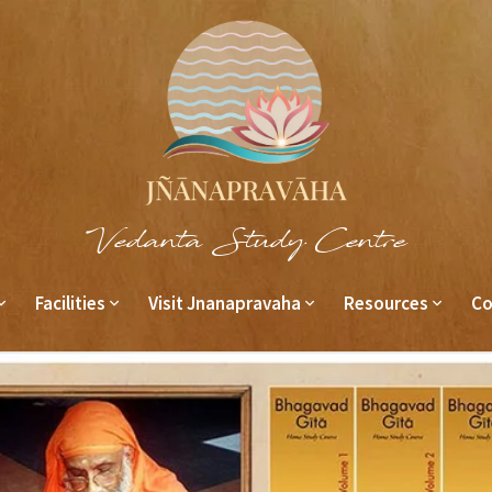
Vedanta Study Centre
Facilities
Visit Jnanapravaha
Resources
Co