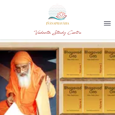
Vedanta Study Centre