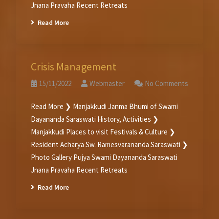
Jnana Pravaha Recent Retreats
Read More
Crisis Management
15/11/2022
Webmaster
No Comments
Read More ❯ Manjakkudi Janma Bhumi of Swami
Dayananda Saraswati History, Activities ❯
Manjakkudi Places to visit Festivals & Culture ❯
Resident Acharya Sw. Ramesvarananda Saraswati ❯
Photo Gallery Pujya Swami Dayananda Saraswati
Jnana Pravaha Recent Retreats
Read More