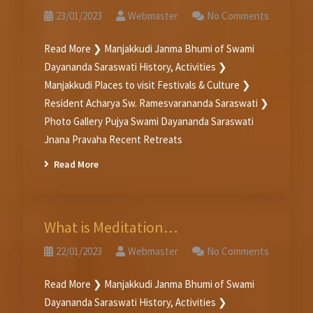
23/01/2023
Webmaster
No Comments
Read More ❯ Manjakkudi Janma Bhumi of Swami
Dayananda Saraswati History, Activities ❯
Manjakkudi Places to visit Festivals & Culture ❯
Resident Acharya Sw. Ramesvarananda Saraswati ❯
Photo Gallery Pujya Swami Dayananda Saraswati
Jnana Pravaha Recent Retreats
Read More
What is Meditation…
22/01/2023
Webmaster
No Comments
Read More ❯ Manjakkudi Janma Bhumi of Swami
Dayananda Saraswati History, Activities ❯