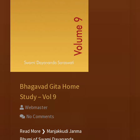
Bhagavad Gita Home
Study – Vol 9
Webmaster
No Comments
Read More ❯ Manjakkudi Janma
Bhumi of Swami Dayananda