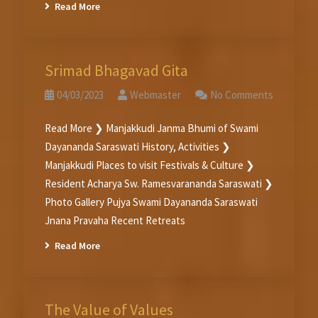
Read More
Srimad Bhagavad Gita
04/03/2023
Webmaster
No Comments
Read More ❯ Manjakkudi Janma Bhumi of Swami
Dayananda Saraswati History, Activities ❯
Manjakkudi Places to visit Festivals & Culture ❯
Resident Acharya Sw. Ramesvarananda Saraswati ❯
Photo Gallery Pujya Swami Dayananda Saraswati
Jnana Pravaha Recent Retreats
Read More
The Value of Values