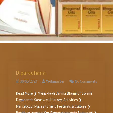
Diparadhana
30/06/2023
Webmaster
No Comments
Read More ❯ Manjakkudi Janma Bhumi of Swami
Dayananda Saraswati History, Activities ❯
Manjakkudi Places to visit Festivals & Culture ❯
Resident Acharya Sw. Ramesvarananda Saraswati ❯