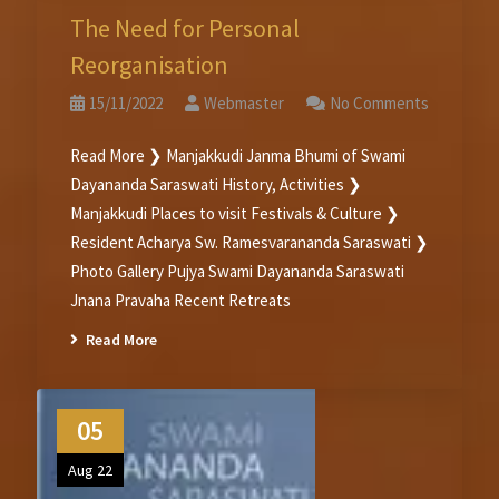
The Need for Personal
Reorganisation
15/11/2022
Webmaster
No Comments
Read More ❯ Manjakkudi Janma Bhumi of Swami
Dayananda Saraswati History, Activities ❯
Manjakkudi Places to visit Festivals & Culture ❯
Resident Acharya Sw. Ramesvarananda Saraswati ❯
Photo Gallery Pujya Swami Dayananda Saraswati
Jnana Pravaha Recent Retreats
Read More
05
Aug 22