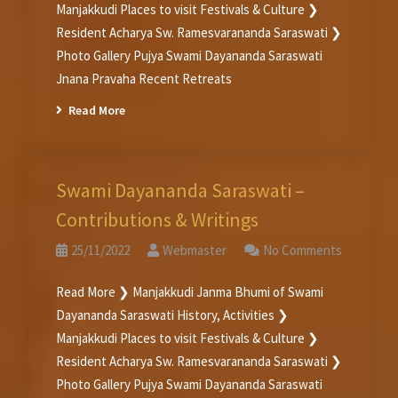
Manjakkudi Places to visit Festivals & Culture ❯
Resident Acharya Sw. Ramesvarananda Saraswati ❯
Photo Gallery Pujya Swami Dayananda Saraswati
Jnana Pravaha Recent Retreats
Read More
Swami Dayananda Saraswati –
Contributions & Writings
25/11/2022
Webmaster
No Comments
Read More ❯ Manjakkudi Janma Bhumi of Swami
Dayananda Saraswati History, Activities ❯
Manjakkudi Places to visit Festivals & Culture ❯
Resident Acharya Sw. Ramesvarananda Saraswati ❯
Photo Gallery Pujya Swami Dayananda Saraswati