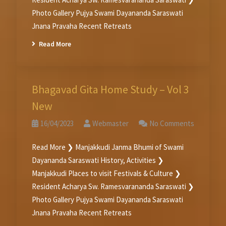
Photo Gallery Pujya Swami Dayananda Saraswati
Jnana Pravaha Recent Retreats
Read More
Bhagavad Gita Home Study – Vol 3
New
16/04/2023
Webmaster
No Comments
Read More ❯ Manjakkudi Janma Bhumi of Swami
Dayananda Saraswati History, Activities ❯
Manjakkudi Places to visit Festivals & Culture ❯
Resident Acharya Sw. Ramesvarananda Saraswati ❯
Photo Gallery Pujya Swami Dayananda Saraswati
Jnana Pravaha Recent Retreats