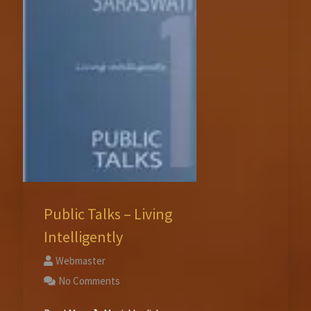
Public Talks – Living
Intelligently
Webmaster
No Comments