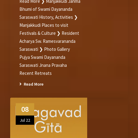
Read More ❯ Manjakkudi Janma
Bhumi of Swami Dayananda
Saraswati History, Activities ❯
Manjakkudi Places to visit
Festivals & Culture ❯ Resident
Acharya Sw. Ramesvarananda
Saraswati ❯ Photo Gallery
Pujya Swami Dayananda
Saraswati Jnana Pravaha
Recent Retreats
Read More
08
Jul 22