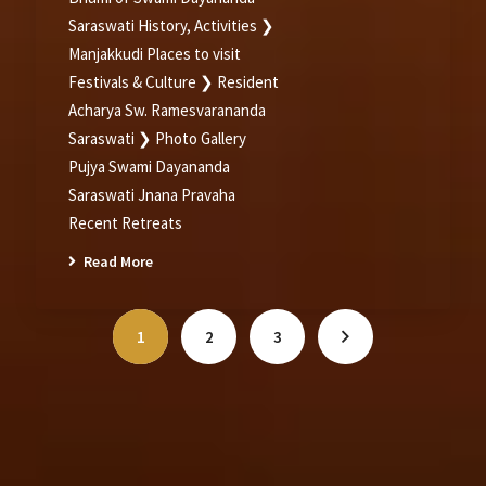
Saraswati History, Activities ❯
Manjakkudi Places to visit
Festivals & Culture ❯ Resident
Acharya Sw. Ramesvarananda
Saraswati ❯ Photo Gallery
Pujya Swami Dayananda
Saraswati Jnana Pravaha
Recent Retreats
Read More
1
2
3