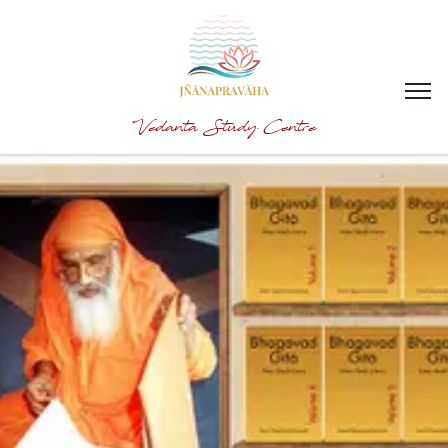
Vedanta Study Centre