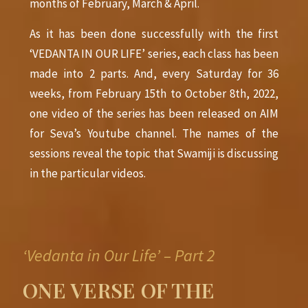
months of February, March & April.
As it has been done successfully with the first
‘VEDANTA IN OUR LIFE’ series, each class has been
made into 2 parts. And, every Saturday for 36
weeks, from February 15th to October
8th,
2022,
one video of the series has been released on AIM
for Seva’s Youtube channel. The names of the
sessions reveal the topic that Swamiji is discussing
in the particular videos.
‘Vedanta in Our Life’ – Part 2
ONE VERSE OF THE