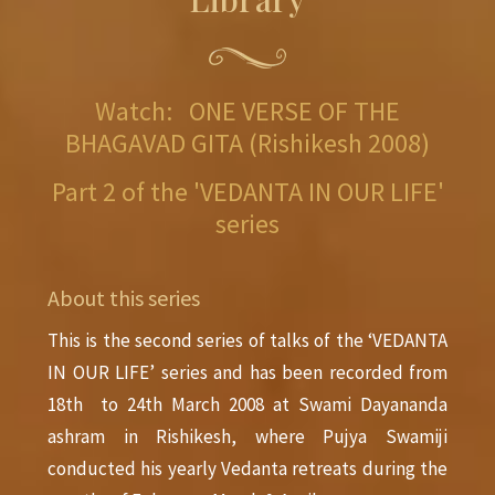
Watch: ONE VERSE OF THE
BHAGAVAD GITA (Rishikesh 2008)
Part 2 of the 'VEDANTA IN OUR LIFE'
series
About this series
This is the second series of talks of the ‘VEDANTA
IN OUR LIFE’ series and has been recorded from
18th to 24th March 2008 at Swami Dayananda
ashram in Rishikesh, where Pujya Swamiji
conducted his yearly Vedanta retreats during the