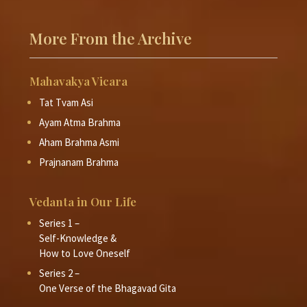
Command respect but not demand
respect
More From the Archive
Swami Dayananda Saraswati (2008)
Session 8
False self-identity leads to pretence
Mahavakya Vicara
Swami Dayananda Saraswati (2008)
Tat Tvam Asi
Session 9
Absence of fear is the way to ahimsa
Ayam Atma Brahma
Aham Brahma Asmi
Swami Dayananda Saraswati (2008)
Prajnanam Brahma
Session 10
Non-hurting - Fake it and make it
Swami Dayananda Saraswati (2008)
Vedanta in Our Life
Session 11
Series 1 –
Vegetarianism is ahimsa in daily life
Self-Knowledge &
How to Love Oneself
Swami Dayananda Saraswati (2008)
Series 2 –
Session 12
Kshānti - Attitude of accomodation
One Verse of the Bhagavad Gita
Swami Dayananda Saraswati (2008)