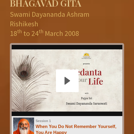
BHAGAVAD GITA
Swami Dayananda Ashram
Rishikesh
th
th
18
to 24
March 2008
Session 1
When You Do Not Remember Yourself,
You Are Happy