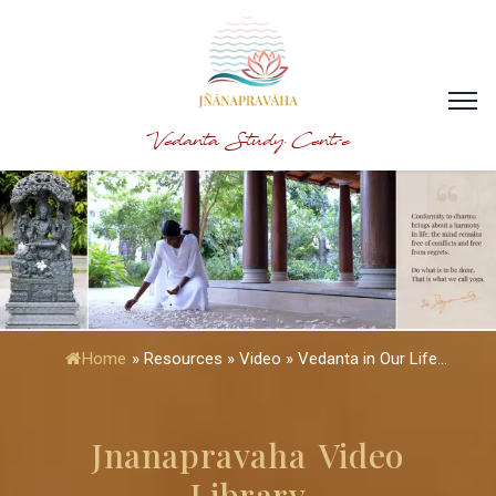
Vedanta Study Centre
Home
»
Resources » Video » Vedanta in Our Life...
Jnanapravaha Video
Library