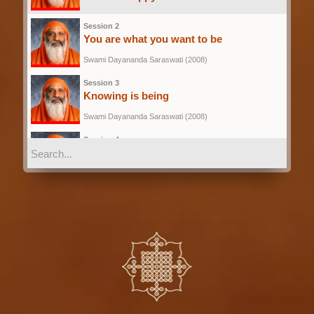
Swami Dayananda Saraswati (2008)
Session 2
You are what you want to be
Swami Dayananda Saraswati (2008)
Session 3
Knowing is being
Swami Dayananda Saraswati (2008)
Session 4
Discriminative understanding is
knowledge
Swami Dayananda Saraswati (2008)
Session 5
Disposition is the infrastructure to know
Swami Dayananda Saraswati (2008)
Session 6
The persons Preparedness to know
Swami Dayananda Saraswati (2008)
Session 7